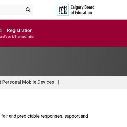
search
d
Registration
ers
Fees & Transportation
Subscribe to School Messages
Parent-Teacher Conferences
Provincial Achievement Tests
School Planning Engagement
t Personal Mobile Devices
 fair and predictable responses, support and