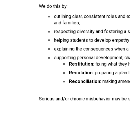
We do this by:
outlining clear, consistent roles and
and families,
respecting diversity and fostering a
helping students to develop empathy 
explaining the consequences when a s
supporting personal development, char
Restitution:
fixing what they 
Resolution:
preparing a plan 
Reconciliation:
making amend
Serious and/or chronic misbehavior may be s