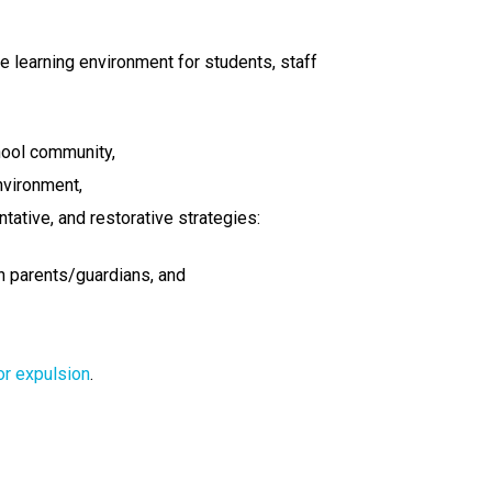
fe learning environment for students, staff
hool community,
nvironment,
tative, and restorative strategies:
th parents/guardians, and
or expulsion
.