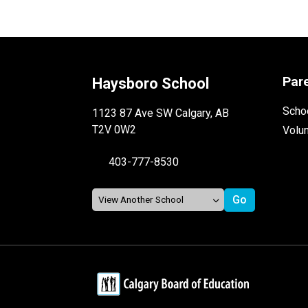
Par
Haysboro School
Schoo
1123 87 Ave SW Calgary, AB
T2V 0W2
Volu
403-777-8530