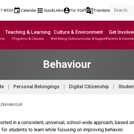
event
apps
account_circle
g_translate
77-8530
Calendar
QuickLinks
For Staff
Translate
Teaching & Learning
Culture & Environment
Get Involve
tion
Programs & Classes
Well-Being, Extracurricular & Support
Parents & Volunte
Behaviour
de
Personal Belongings
Digital Citizenship
Studen
/
T
BEHAVIOUR
rted in a consistent, universal, school-wide approach, based on
s for students to learn while focusing on improving behavior.