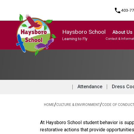
phone
403-7
Haysboro School
About Us
Learning to Fly
Contact & Informa
Program, Focus & Approach
Student Personal Mobile Devices
Attendance
Dress Co
/
/
HOME
CULTURE & ENVIRONMENT
CODE OF CONDUC
At Haysboro School student behavior is suppo
restorative actions that provide opportunitie