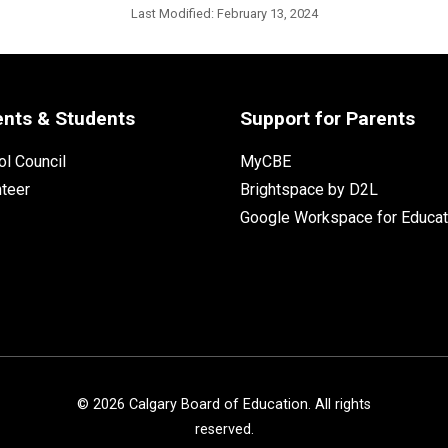
Last Modified:
February 13, 2024
ents & Students
Support for Parents
l Council
MyCBE
nteer
Brightspace by D2L
Google Workspace for Educat
©
2026
Calgary Board of Education. All rights
reserved.