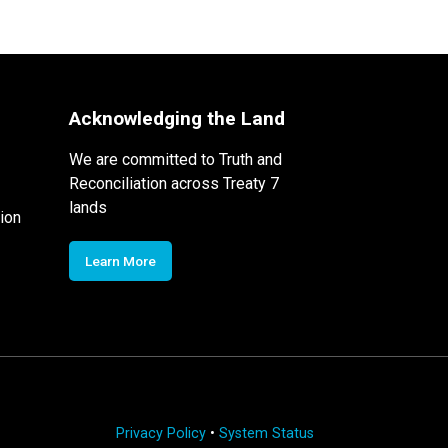
Acknowledging the Land
We are committed to Truth and
Reconciliation across Treaty 7
lands
ion
Learn More
Privacy Policy
•
System Status