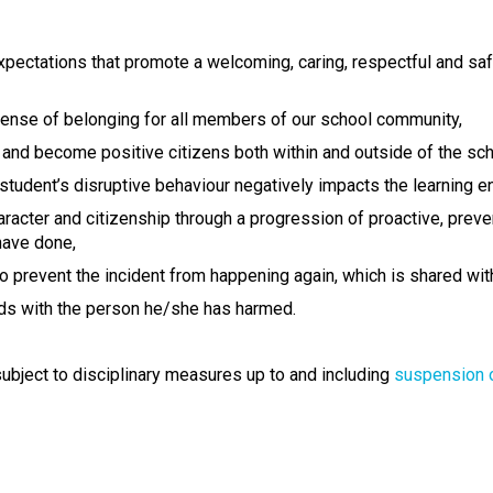
 expectations that promote a welcoming, caring, respectful and sa
 sense of belonging for all members of our school community,
and become positive citizens both within and outside of the sc
tudent’s disruptive behaviour negatively impacts the learning e
acter and citizenship through a progression of proactive, preven
have done,
to prevent the incident from happening again, which is shared wi
s with the person he/she has harmed.
ubject to disciplinary measures up to and including
suspension 