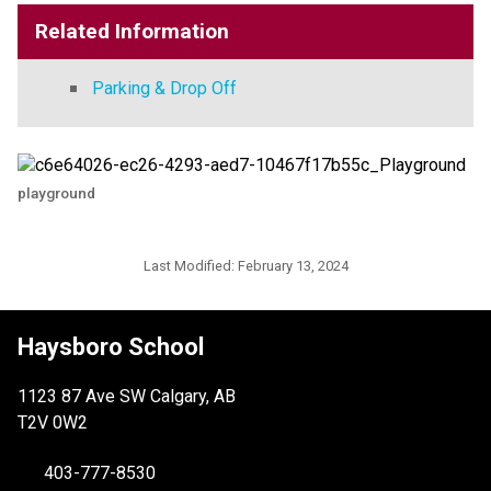
Related Information
Parking & Drop Off
playground
Last Modified:
February 13, 2024
Haysboro School
1123 87 Ave SW Calgary, AB
T2V 0W2
403-777-8530