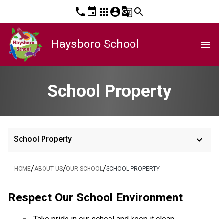
phone
event
apps
account_circle
g_translate
search
Haysboro School
menu
School Property
keyboard_arrow_down
School Property
/
/
/
HOME
ABOUT US
OUR SCHOOL
SCHOOL PROPERTY
Respect Our School Environment
Take pride in our school and keep it clean.