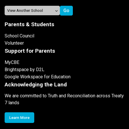
Parents & Students
School Council
Volunteer
Support for Parents
MyCBE
Brightspace by D2L
Google Workspace for Education
Acknowledging the Land
We are committed to Truth and Reconciliation across Treaty
7 lands
Learn More