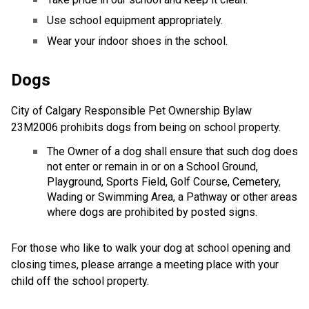
Use school equipment appropriately.
Wear your indoor shoes in the school.
Dogs
City of Calgary Responsible Pet Ownership Bylaw
23M2006 prohibits dogs from being on school property.
The Owner of a dog shall ensure that such dog does
not enter or remain in or on a School Ground,
Playground, Sports Field, Golf Course, Cemetery,
Wading or Swimming Area, a Pathway or other areas
where dogs are prohibited by posted signs.
For those who like to walk your dog at school opening and
closing times, please arrange a meeting place with your
child off the school property.