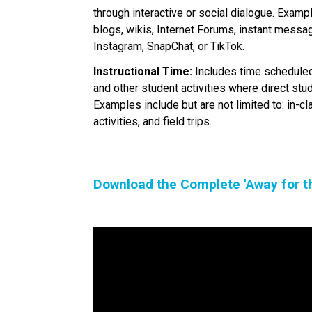
through interactive or social dialogue. Exampl
blogs, wikis, Internet Forums, instant messa
Instagram, SnapChat, or TikTok.
Instructional Time:
 Includes time scheduled
and other student activities where direct stu
Examples include but are not limited to: in-cl
activities, and field trips.
Download the Complete 'Away for t