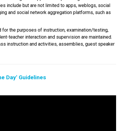
es include but are not limited to apps, weblogs, social 
ging and social network aggregation platforms, such as 
 for the purposes of instruction, examination/testing, 
dent-teacher interaction and supervision are maintained. 
ass instruction and activities, assemblies, guest speaker 
he Day' Guidelines