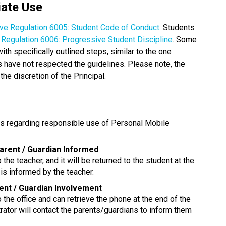
iate Use
ive Regulation 6005: Student Code of Conduct
. Students 
e Regulation 6006: Progressive Student Discipline
. Some 
 specifically outlined steps, similar to the one 
have not respected the guidelines. Please note, the 
the discretion of the Principal. 
ns regarding responsible use of Personal Mobile 
Parent / Guardian Informed
 the teacher, and it will be returned to the student at the 
is informed by the teacher.
rent / Guardian Involvement
o the office and can retrieve the phone at the end of the 
rator will contact the parents/guardians to inform them 