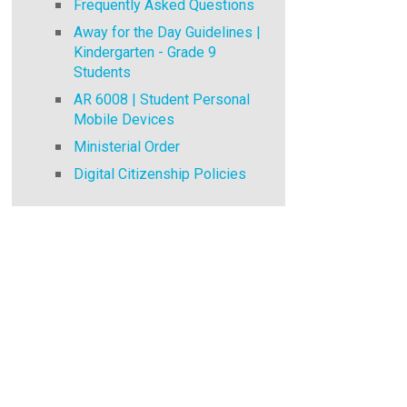
Frequently Asked Questions
Away for the Day Guidelines |
Kindergarten - Grade 9
Students
AR 6008 | Student Personal
Mobile Devices
Ministerial Order
Digital Citizenship Policies