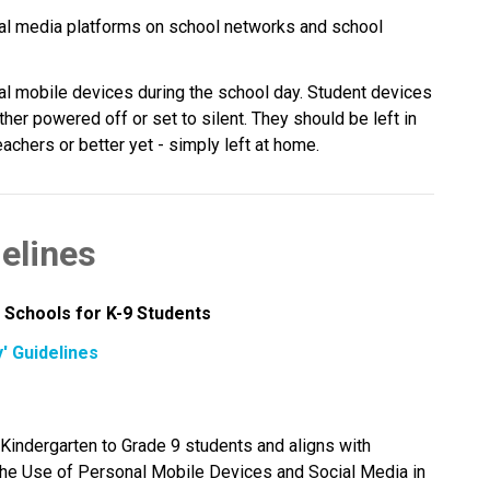
al media platforms on school networks and school 
al mobile devices during the school day. Student devices 
her powered off or set to silent. They should be left in 
chers or better yet - simply left at home.
elines
 Schools for K-9 Students
' Guidelines
CBE’s “Away for the Day” guidelines apply to Kindergarten to Grade 9 students and aligns with 
 the Use of Personal Mobile Devices and Social Media in 