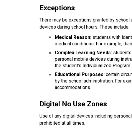
Exceptions
There may be exceptions granted by school a
devices during school hours. These include:
Medical Reason:
 students with iden
medical conditions. For example, diab
Complex Learning Needs:
 students
personal mobile devices during instru
the student’s Individualized Program 
Educational Purposes: 
certain cir
by the school administration. For exa
accommodations.
Digital No Use Zones
Use of any digital devices including persona
prohibited at all times.