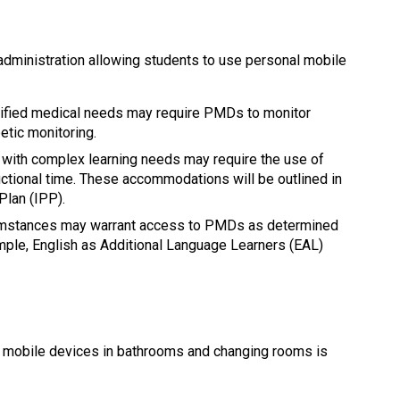
dministration allowing students to use personal mobile 
tified medical needs may require PMDs to monitor 
etic monitoring.
 with complex learning needs may require the use of 
ctional time. These accommodations will be outlined in 
Plan (IPP).
cumstances may warrant access to PMDs as determined 
mple, English as Additional Language Learners (EAL) 
l mobile devices in bathrooms and changing rooms is 