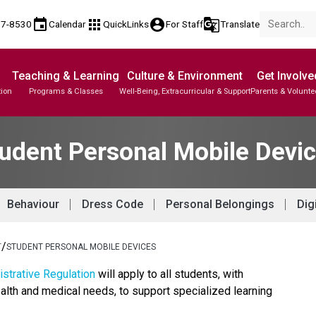
event
apps
account_circle
g_translate
77-8530
Calendar
QuickLinks
For Staff
Translate
Teaching & Learning
Culture & Environment
Get Involve
tion
Programs & Classes
Well-Being, Extracurricular & Support
Parents & Volunte
udent Personal Mobile Devi
Behaviour
Dress Code
Personal Belongings
Dig
/
T
STUDENT PERSONAL MOBILE DEVICES
strative Regulation
 will apply to all students, with 
alth and medical needs, to support specialized learning 