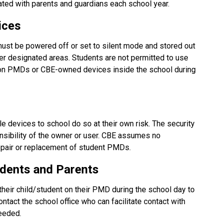
ted with parents and guardians each school year.
ices
ust be powered off or set to silent mode and stored out 
her designated areas. Students are not permitted to use 
 on PMDs or CBE-owned devices inside the school during 
 devices to school do so at their own risk. The security 
nsibility of the owner or user. CBE assumes no 
 repair or replacement of student PMDs.
dents and Parents
their child/student on their PMD during the school day to 
tact the school office who can facilitate contact with 
needed.