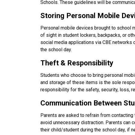
Schools. These guidelines will be communica
Storing Personal Mobile Dev
Personal mobile devices brought to school m
of sight in student lockers, backpacks, or ot
social media applications via CBE networks
the school day.
Theft & Responsibility
Students who choose to bring personal mobile
and storage of these items is the sole respo
responsibility for the safety, security, loss,
Communication Between Stu
Parents are asked to refrain from contacting 
avoid unnecessary distraction. Parents can con
their child/student during the school day, if 