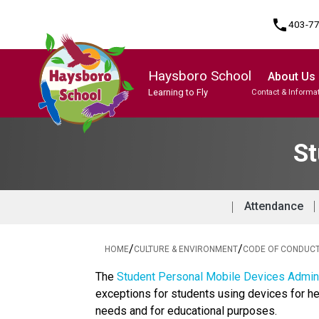
phone
403-7
Haysboro School
About Us
Learning to Fly
Contact & Informa
Program, Focus & Approach
Student Personal Mobile Devices
St
Attendance
/
/
HOME
CULTURE & ENVIRONMENT
CODE OF CONDUC
The 
Student Personal Mobile Devices Admini
exceptions for students using devices for he
needs and for educational purposes. 