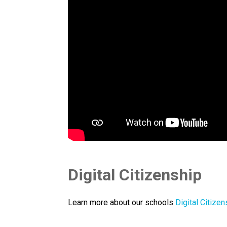
Digital Citizenship
Learn more about our schools 
Digital Citizen