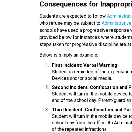
Consequences for Inappropr
Students are expected to follow 
Administrat
who refuse may be subject to
 Administrativ
schools have used a progressive response with
provided below for instances where students 
steps taken for progressive discipline are at 
Below is simply an example.
First Incident: Verbal Warning
Student is reminded of the expectatio
Devices and/or social media.
Second Incident: Confiscation and 
Student will turn in the mobile device to
end of the school day. Parent/guardian 
Third Incident: Confiscation and Pa
Student will turn in the mobile device t
school day from the office. An Administ
of the repeated infractions.