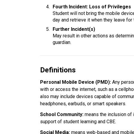
Fourth Incident: Loss of Privileges
Student will not bring the mobile device 
day and retrieve it when they leave for 
Further Incident(s)
May result in other actions as determine
guardian.
Definitions
Personal Mobile Device (PMD): 
Any person
with or access the internet, such as a cellpho
also may include devices capable of communi
headphones, earbuds, or smart speakers.
School Community:
 means the inclusion of 
support of student learning and CBE.
Social Media: 
means web-based and mobile t