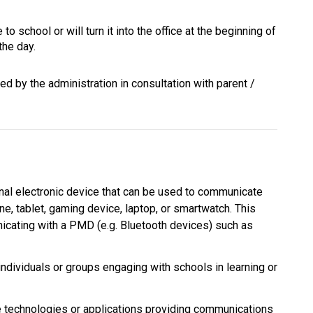
to school or will turn it into the office at the beginning of 
the day.
d by the administration in consultation with parent / 
al electronic device that can be used to communicate 
ne, tablet, gaming device, laptop, or smartwatch. This 
cating with a PMD (e.g. Bluetooth devices) such as 
individuals or groups engaging with schools in learning or 
echnologies or applications providing communications 