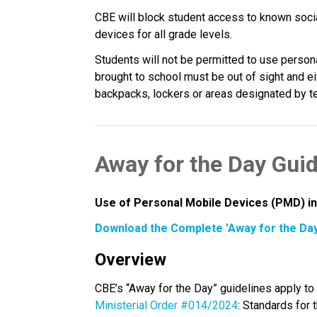
CBE will block student access to known soci
devices for all grade levels.
Students will not be permitted to use person
brought to school must be out of sight and eit
backpacks, lockers or areas designated by tea
Away for the Day Guid
Use of Personal Mobile Devices (PMD) in
Download the Complete 'Away for the Day
Overview
Ministerial Order #014/2024
: Standards for