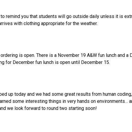
 remind you that students will go outside daily unless it is ext
rives with clothing appropriate for the weather.
ordering is open. There is a November 19 A&W fun lunch and a D
ng for December fun lunch is open until December 15.  
pped up today and we had some great results from human coding, 
arned some interesting things in very hands on environments… and
 and we look forward to round two starting soon!