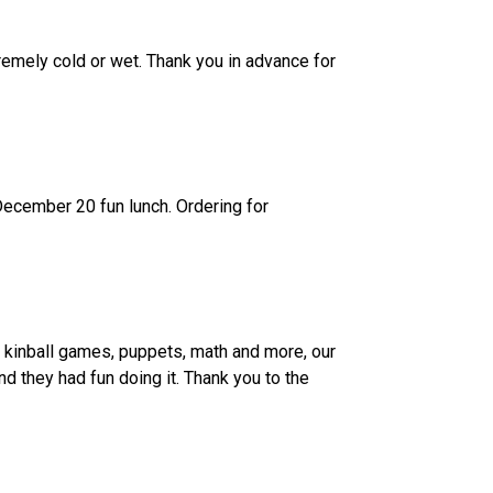
remely cold or wet. Thank you in advance for 
ecember 20 fun lunch. Ordering for 
kinball games, puppets, math and more, our 
 they had fun doing it. Thank you to the 