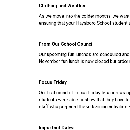
Clothing and Weather
As we move into the colder months, we want to
ensuring that your Haysboro School student ar
From Our School Council
Our upcoming fun lunches are scheduled and 
November fun lunch is now closed but orderi
Focus Friday
Our first round of Focus Friday lessons wra
students were able to show that they have le
staff who prepared these learning activities
Important Dates: