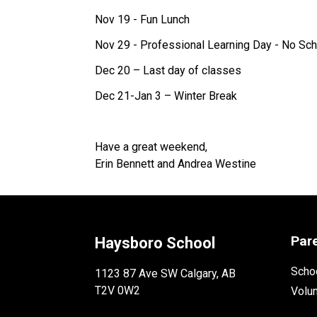
Nov 19 - Fun Lunch
Nov 29 - Professional Learning Day - No Sch
Dec 20 – Last day of classes
Dec 21-Jan 3 – Winter Break
Have a great weekend,
Erin Bennett and Andrea Westine
Par
Haysboro School
Schoo
1123 87 Ave SW Calgary, AB
T2V 0W2
Volu