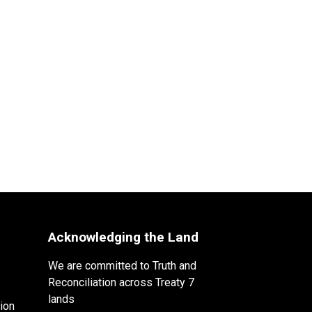
Acknowledging the Land
We are committed to Truth and
Reconciliation across Treaty 7
lands
ion