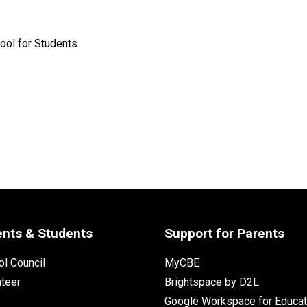
ool for Students
ents & Students
Support for Parents
l Council
MyCBE
nteer
Brightspace by D2L
Google Workspace for Educat