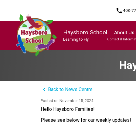
phone
403-7
Haysboro School
About Us
Learning to Fly
Contact & Informa
Program, Focus & Approach
Student Personal Mobile Devices
Hay
keyboard_arrow_left
Back to News Centre
Posted on
November 15, 2024
Hello Haysboro Families!
Please see below for our weekly updates!