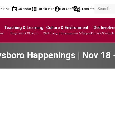
event
apps
account_circle
g_translate
77-8530
Calendar
QuickLinks
For Staff
Translate
Teaching & Learning
Culture & Environment
Get Involve
tion
Programs & Classes
Well-Being, Extracurricular & Support
Parents & Volunte
sboro Happenings | Nov 18 