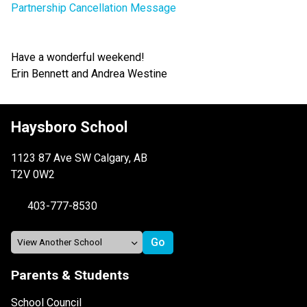
Partnership Cancellation Message
Have a wonderful weekend!
Erin Bennett and Andrea Westine
Haysboro School
1123 87 Ave SW Calgary, AB
T2V 0W2
403-777-8530
Parents & Students
School Council