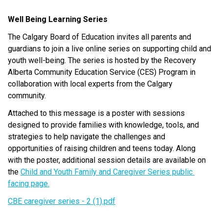
Well Being Learning Series
The Calgary Board of Education invites all parents and 
guardians to join a live online series on supporting child and 
youth well-being. The series is hosted by the Recovery 
Alberta Community Education Service (CES) Program in 
collaboration with local experts from the Calgary 
community.
Attached to this message is a poster with sessions 
designed to provide families with knowledge, tools, and 
strategies to help navigate the challenges and 
opportunities of raising children and teens today. Along 
with the poster, additional session details are available on 
the
Child and Youth Family and Caregiver Series public 
facing page.
CBE caregiver series - 2 (1).pdf