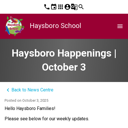
phone
event
apps
account_circle
g_translate
search
Haysboro School
menu
Haysboro Happenings |
October 3
keyboard_arrow_left
Back to News Centre
Posted on
October 3, 2025
Hello Haysboro Families!
Please see below for our weekly updates.