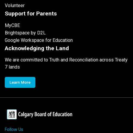
Volunteer
Support for Parents
MyCBE
Brightspace by D2L
Google Workspace for Education
Acknowledging the Land
We are committed to Truth and Reconciliation across Treaty
7 lands
Learn More
Follow Us