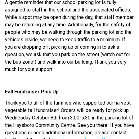
A gentle reminder that our school parking lot is fully 
assigned to staff in the school and the associated offices. 
While a spot may be open during the day, that staff member 
may be returning at any time. Additionally, for the safety of 
people who may be walking through the parking lot and the 
vehicles inside, we need to keep traffic to a minimum. If 
you are dropping off, picking up or coming in to ask a 
question, we ask that you park on the street (watch out for 
the bus zone!) and walk into our building. Thank you very 
much for your support.
Fall Fundraiser Pick Up 
Thank you to all of the families who supported our harvest 
vegetable fall fundraiser! Orders will be ready for pick up 
Wednesday October 8th from 3:00-5:30 in the parking lot of 
the Haysboro Community Centre. See you there! If you have 
questions or need additional information, please contact 