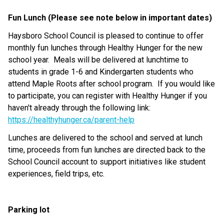
Fun Lunch (Please see note below in important dates)
Haysboro School Council is pleased to continue to offer 
monthly fun lunches through Healthy Hunger for the new 
school year.  Meals will be delivered at lunchtime to 
students in grade 1-6 and Kindergarten students who 
attend Maple Roots after school program.  If you would like 
to participate, you can register with Healthy Hunger if you 
haven't already through the following link: 
https://healthyhunger.ca/parent-help
Lunches are delivered to the school and served at lunch 
time, proceeds from fun lunches are directed back to the 
School Council account to support initiatives like student 
experiences, field trips, etc.
Parking lot