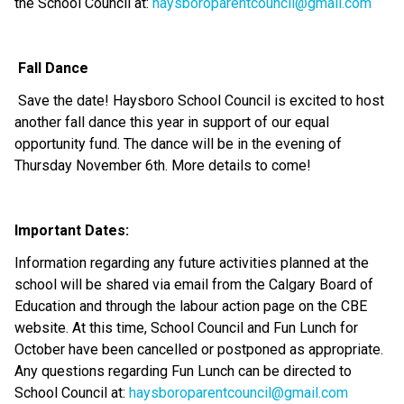
the School Council at: 
haysboroparentcouncil@gmail.com
Fall Dance 
 Save the date! Haysboro School Council is excited to host 
another fall dance this year in support of our equal 
opportunity fund. The dance will be in the evening of 
Thursday November 6th. More details to come!
Important Dates:
Information regarding any future activities planned at the 
school will be shared via email from the Calgary Board of 
Education and through the labour action page on the CBE 
website. At this time, School Council and Fun Lunch for 
October have been cancelled or postponed as appropriate. 
Any questions regarding Fun Lunch can be directed to 
School Council at: 
haysboroparentcouncil@gmail.com